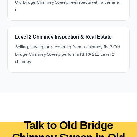
Old Bridge Chimney Sweep re-inspects with a camera,
r
Level 2 Chimney Inspection & Real Estate
Selling, buying, or recovering from a chimney fire? Old
Bridge Chimney Sweep performs NFPA 211 Level 2
chimney
Talk to Old Bridge