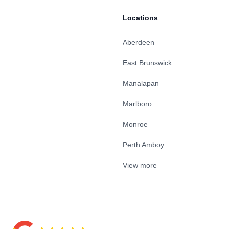
Locations
Aberdeen
East Brunswick
Manalapan
Marlboro
Monroe
Perth Amboy
View more