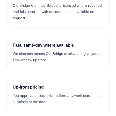
Old Bridge Chimney Sweep is licensed where required
and fully insured, with documentation available on
request.
Fast, same-day where available
We dispatch across Old Bridge quickly and give you a
firm window up front.
Up-front pricing
You approve a clear price before any work starts - no
surprises at the door.