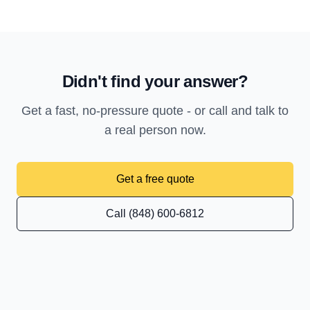
Didn't find your answer?
Get a fast, no-pressure quote - or call and talk to
a real person now.
Get a free quote
Call (848) 600-6812