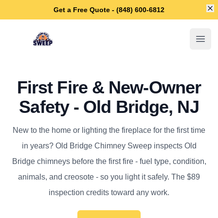
Di
Get a Free Quote - (848) 600-6812
Old Bridge Chimney Sweep
Open
First Fire & New-Owner
Safety - Old Bridge, NJ
New to the home or lighting the fireplace for the first time
in years? Old Bridge Chimney Sweep inspects Old
Bridge chimneys before the first fire - fuel type, condition,
animals, and creosote - so you light it safely. The $89
inspection credits toward any work.