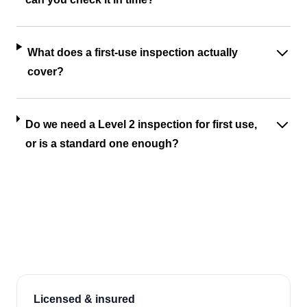
What does a first-use inspection actually
cover?
Do we need a Level 2 inspection for first use,
or is a standard one enough?
Licensed & insured