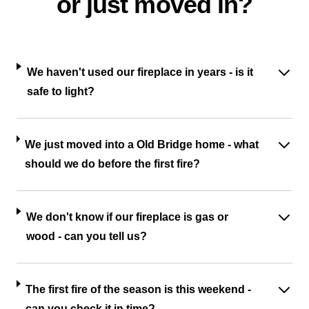
or just moved in?
We haven't used our fireplace in years - is it
safe to light?
We just moved into a Old Bridge home - what
should we do before the first fire?
We don't know if our fireplace is gas or
wood - can you tell us?
The first fire of the season is this weekend -
can you check it in time?