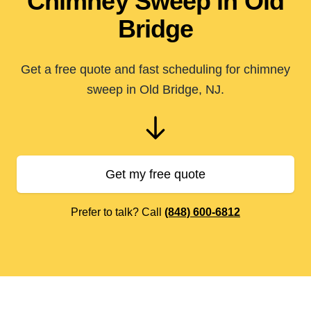
Chimney Sweep in Old
Bridge
Get a free quote and fast scheduling for chimney
sweep in Old Bridge, NJ.
Get my free quote
Prefer to talk? Call
(848) 600-6812