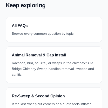
Keep exploring
All FAQs
Browse every common question by topic.
Animal Removal & Cap Install
Raccoon, bird, squirrel, or wasps in the chimney? Old
Bridge Chimney Sweep handles removal, sweeps and
sanitiz
Re-Sweep & Second Opinion
If the last sweep cut corners or a quote feels inflated,