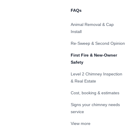
FAQs
Animal Removal & Cap
Install
Re-Sweep & Second Opinion
First Fire & New-Owner
Safety
Level 2 Chimney Inspection
& Real Estate
Cost, booking & estimates
Signs your chimney needs
service
View more