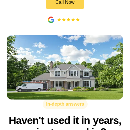
Call Now
In-depth answers
Haven't used it in years,