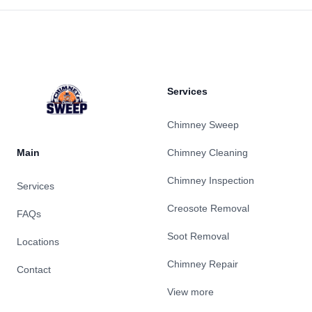
Footer
Services
Chimney Sweep
Main
Chimney Cleaning
Chimney Inspection
Services
Creosote Removal
FAQs
Soot Removal
Locations
Chimney Repair
Contact
View more