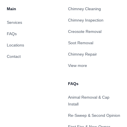
Main
Chimney Cleaning
Chimney Inspection
Services
Creosote Removal
FAQs
Soot Removal
Locations
Chimney Repair
Contact
View more
FAQs
Animal Removal & Cap
Install
Re-Sweep & Second Opinion
First Fire & New-Owner