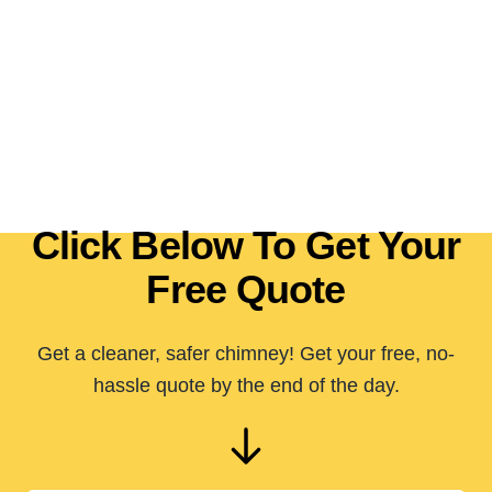
Click Below To Get Your
Free Quote
Get a cleaner, safer chimney! Get your free, no-
hassle quote by the end of the day.