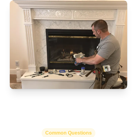
Common Questions