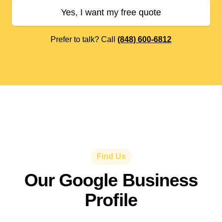
Yes, I want my free quote
Prefer to talk? Call
(848) 600-6812
Find Us
Our Google Business
Profile