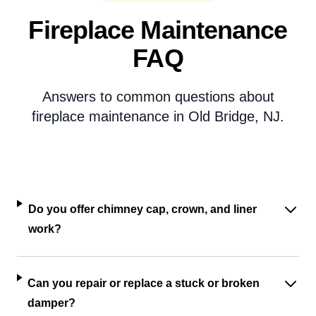
Fireplace Maintenance
FAQ
Answers to common questions about
fireplace maintenance in Old Bridge, NJ.
Do you offer chimney cap, crown, and liner
work?
Can you repair or replace a stuck or broken
damper?