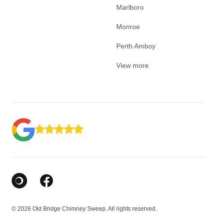
Marlboro
Monroe
Perth Amboy
View more
Google Business Profile
Facebook
© 2026 Old Bridge Chimney Sweep. All rights reserved.