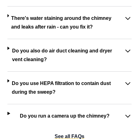
There's water staining around the chimney
and leaks after rain - can you fix it?
Do you also do air duct cleaning and dryer
vent cleaning?
Do you use HEPA filtration to contain dust
during the sweep?
Do you run a camera up the chimney?
See all FAQs