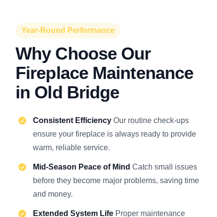
Year-Round Performance
Why Choose Our
Fireplace Maintenance
in Old Bridge
Consistent Efficiency
Our routine check-ups
ensure your fireplace is always ready to provide
warm, reliable service.
Mid-Season Peace of Mind
Catch small issues
before they become major problems, saving time
and money.
Extended System Life
Proper maintenance