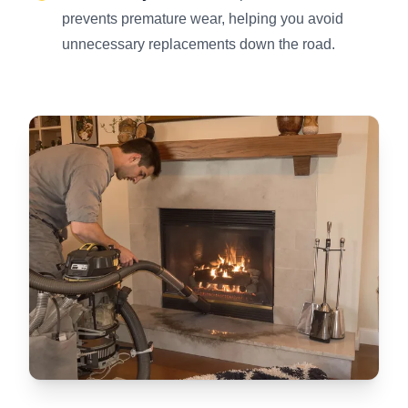
prevents premature wear, helping you avoid
unnecessary replacements down the road.