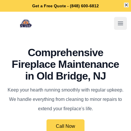
Di
Get a Free Quote - (848) 600-6812
Old Bridge Chimney Sweep
Open
Comprehensive
Fireplace Maintenance
in Old Bridge, NJ
Keep your hearth running smoothly with regular upkeep.
We handle everything from cleaning to minor repairs to
extend your fireplace's life.
Call Now