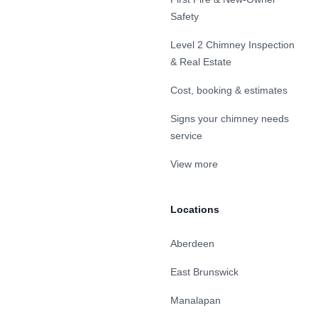
Safety
Level 2 Chimney Inspection
& Real Estate
Cost, booking & estimates
Signs your chimney needs
service
View more
Locations
Aberdeen
East Brunswick
Manalapan