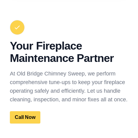
Your Fireplace
Maintenance Partner
At Old Bridge Chimney Sweep, we perform
comprehensive tune-ups to keep your fireplace
operating safely and efficiently. Let us handle
cleaning, inspection, and minor fixes all at once.
Call Now