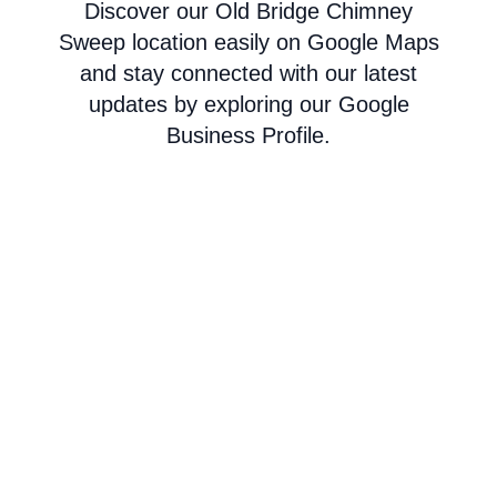
Discover our Old Bridge Chimney
Sweep location easily on Google Maps
and stay connected with our latest
updates by exploring our Google
Business Profile.