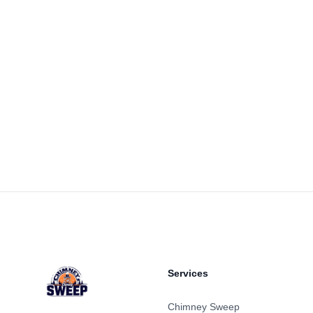
Footer
Services
Chimney Sweep